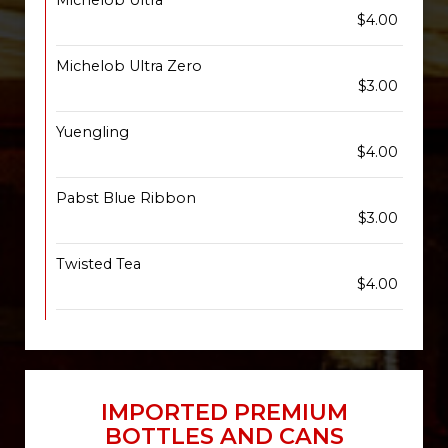
Michelob Ultra
$4.00
Michelob Ultra Zero
$3.00
Yuengling
$4.00
Pabst Blue Ribbon
$3.00
Twisted Tea
$4.00
IMPORTED PREMIUM
BOTTLES AND CANS