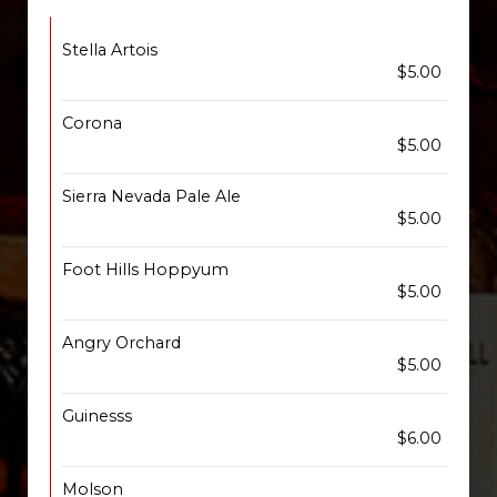
Stella Artois
$5.00
Corona
$5.00
Sierra Nevada Pale Ale
$5.00
Foot Hills Hoppyum
$5.00
Angry Orchard
$5.00
Guinesss
$6.00
Molson