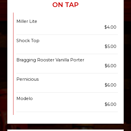
ON TAP
Miller Lite
$4.00
Shock Top
$5.00
Bragging Rooster Vanilla Porter
$6.00
Pernicious
$6.00
Modelo
$6.00