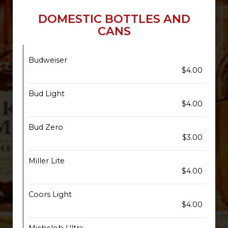
DOMESTIC BOTTLES AND
CANS
Budweiser
$4.00
Bud Light
$4.00
Bud Zero
$3.00
Miller Lite
$4.00
Coors Light
$4.00