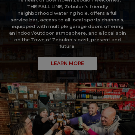
THE FALL LINE, Zebulon’s friendly
neighborhood watering hole, offers a full
service bar, access to all local sports channels,
equipped with multiple garage doors offering
an indoor/outdoor atmosphere, and a local spin
on the Town of Zebulon’s past, present and
future.
LEARN MORE