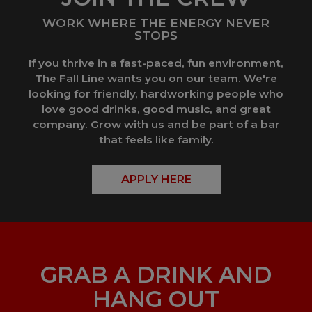
WORK WHERE THE ENERGY NEVER
STOPS
If you thrive in a fast-paced, fun environment,
The Fall Line wants you on our team. We're
looking for friendly, hardworking people who
love good drinks, good music, and great
company. Grow with us and be part of a bar
that feels like family.
APPLY HERE
GRAB A DRINK AND
HANG OUT