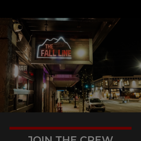
JOIN THE CREW