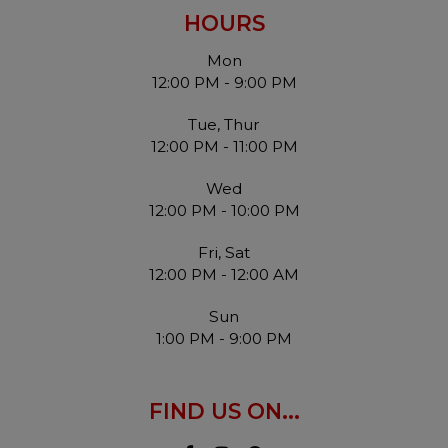
HOURS
Mon
12:00 PM - 9:00 PM
Tue, Thur
12:00 PM - 11:00 PM
Wed
12:00 PM - 10:00 PM
Fri, Sat
12:00 PM - 12:00 AM
Sun
1:00 PM - 9:00 PM
FIND US ON...