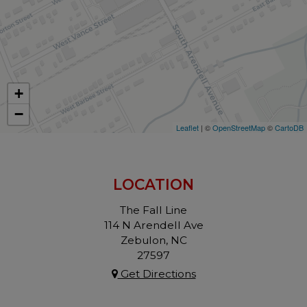
+
−
Leaflet
| ©
OpenStreetMap
©
CartoDB
LOCATION
The Fall Line
114 N Arendell Ave
Zebulon, NC
27597
Get Directions