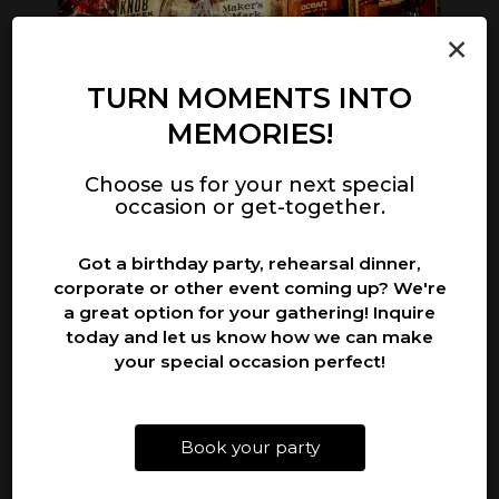
×
‹
›
TURN MOMENTS INTO
MEMORIES!
NATIONAL PINOT NOIR DAY
N
Choose us for your next special
Tuesday August 18th
occasion or get-together.
th!
It's National Pinot Noir Day! Come enjoy a
It
Got a birthday party, rehearsal dinner,
glass from our excellent selection!
an
corporate or other event coming up? We're
a great option for your gathering! Inquire
today and let us know how we can make
your special occasion perfect!
Book your party