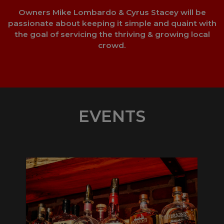
Owners Mike Lombardo & Cyrus Stacey will be
passionate about keeping it simple and quaint with
the goal of servicing the thriving & growing local
crowd.
EVENTS