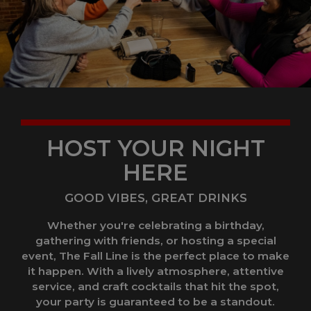
HOST YOUR NIGHT
HERE
GOOD VIBES, GREAT DRINKS
Whether you're celebrating a birthday,
gathering with friends, or hosting a special
event, The Fall Line is the perfect place to make
it happen. With a lively atmosphere, attentive
service, and craft cocktails that hit the spot,
your party is guaranteed to be a standout.