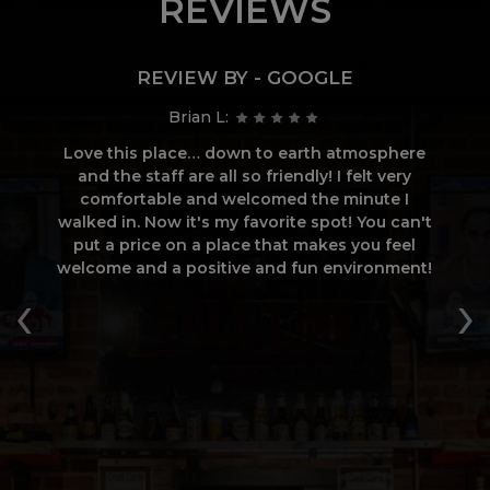
REVIEWS
REVIEW BY - GOOGLE
Brian L:
all
Love this place… down to earth atmosphere
and the staff are all so friendly! I felt very
w
comfortable and welcomed the minute I
l
walked in. Now it's my favorite spot! You can't
od
put a price on a place that makes you feel
D
ay
welcome and a positive and fun environment!
w
‹
›
si
c
o
s
a