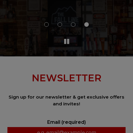
al
a 
NEWSLETTER
Sign up for our newsletter & get exclusive offers
and invites!
Email (required)