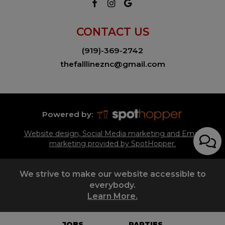
CONTACT US
(919)-369-2742
thefalllineznc@gmail.com
Powered by:
Website design, Social Media marketing and Email
marketing provided by SpotHopper.
We strive to make our website accessible to
everybody.
Learn More.
JOBS
PARTIES