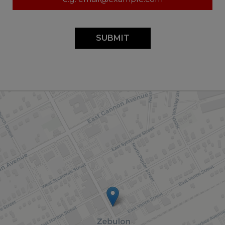
SUBMIT