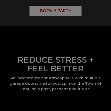
BOOK A PARTY
REDUCE STRESS +
FEEL BETTER
An indoor/outdoor atmosphere with multiple
garage doors, and a local spin on the Town of
Zebulon's past, present and future.